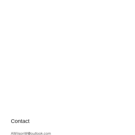
Contact
AWilsonW@outlook.com