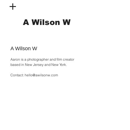
A Wilson W
A Wilson W
Aaron is a photographer and film creator
based in New Jersey and New York.
Contact:
hello@awilsonw.com