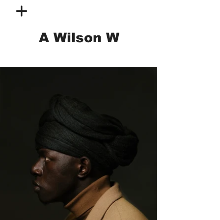
A Wilson W